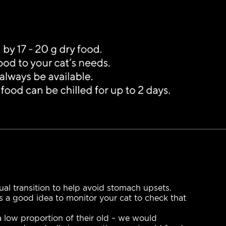
l transition to help avoid stomach upsets.
ys a good idea to monitor your cat to check that
 a low proportion of their old – we would