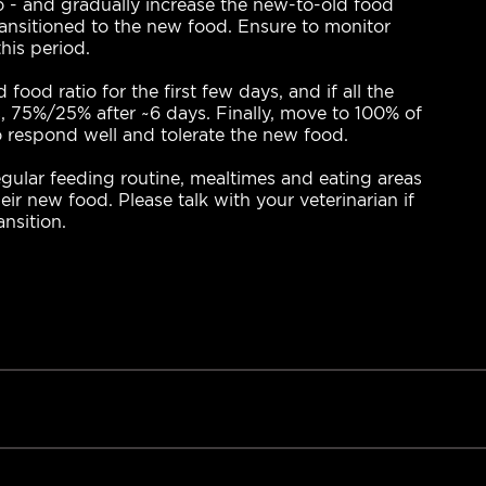
- and gradually increase the new-to-old food
transitioned to the new food. Ensure to monitor
his period.
d ratio for the first few days, and if all the
 75%/25% after ~6 days. Finally, move to 100% of
o respond well and tolerate the new food.
ular feeding routine, mealtimes and eating areas
eir new food. Please talk with your veterinarian if
nsition.