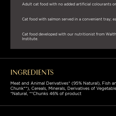
Adult cat food with no added artificial colourants or
Cat food with salmon served in a convenient tray; e
Cat food developed with our nutritionist from Wal
Institute.
INGREDIENTS
Meat and Animal Derivatives* (95% Natural), Fish an
Chunk**), Cereals, Minerals, Derivatives of Vegetabl
*Natural, **Chunks 46% of product