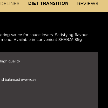
DIET TRANSITION
IDELINES
REVIEWS
ing sauce for sauce lovers. Satisfying flavour
's menu. Available in convenient SHEBA® 85g
high quality
and balanced everyday