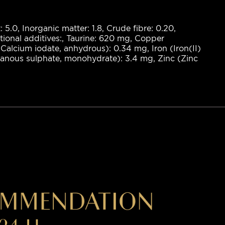
: 5.0, Inorganic matter: 1.8, Crude fibre: 0.20,
itional additives:, Taurine: 620 mg, Copper
Calcium iodate, anhydrous): 0.34 mg, Iron (Iron(II)
nous sulphate, monohydrate): 3.4 mg, Zinc (Zinc