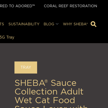
ORED TO ADORED™
CORAL REEF RESTORATION
TS
SUSTAINABILITY
BLOG
WHY SHEBA®
5G Tray
TRAY
SHEBA® Sauce
Collection Adult
Wet Cat Food