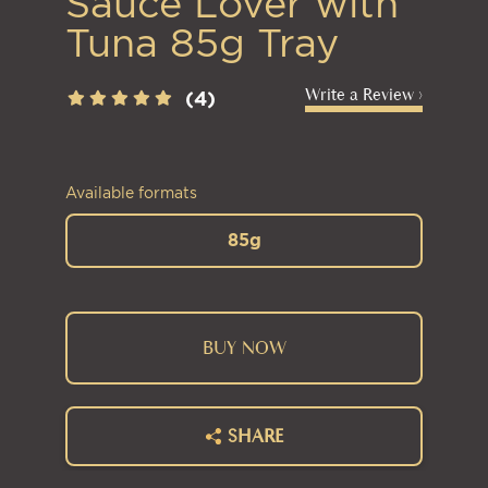
Sauce Lover with
Tuna 85g Tray
Write a Review ›
(4)
Available formats
85g
BUY NOW
SHARE