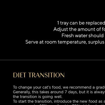
DIET TRANSITION
To change your cat’s food, we recommend a gradua
Generally, this takes around 7 days, but it is alwa
the transition is going well.
To start the transition, introduce the new food as