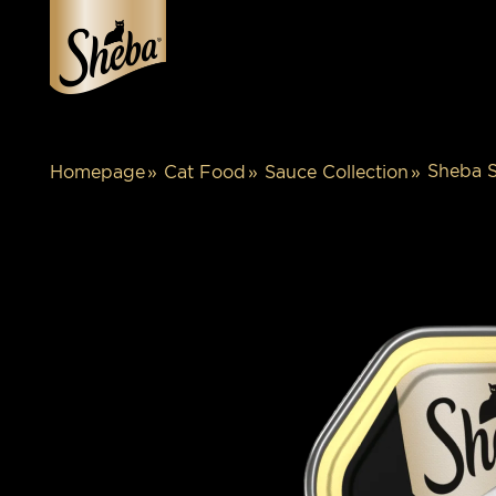
Sheba S
Homepage
Cat Food
Sauce Collection