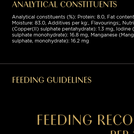
ANALYTICAL CONSTITUENTS
Analytical constituents (%): Protein: 8.0, Fat content
Moisture: 83.0, Additives per kg:, Flavourings;, Nutr
(Copper(II) sulphate pentahydrate): 1.3 mg, Iodine (
sulphate monohydrate): 16.8 mg, Manganese (Manga
sulphate, monohydrate): 16.2 mg
FEEDING GUIDELINES