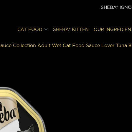
SHEBA® IGN
CAT FOOD
SHEBA® KITTEN
OUR INGREDIEN
auce Collection Adult Wet Cat Food Sauce Lover Tuna 8