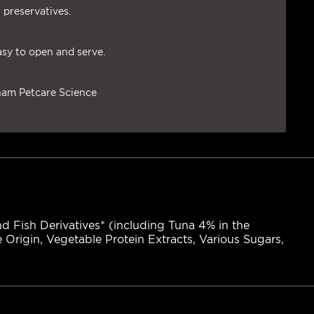
 preservatives.
asy to open and serve.
tham Petcare Science
d Fish Derivatives* (including Tuna 4% in the
e Origin, Vegetable Protein Extracts, Various Sugars,