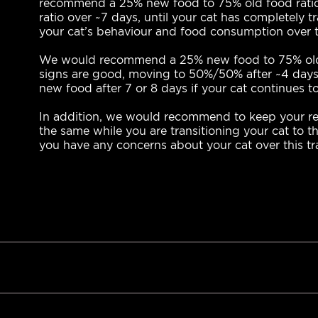
recommend a 25% new food to 75% old food ratio 
ratio over ~7 days, until your cat has completely 
your cat’s behaviour and food consumption over t
We would recommend a 25% new food to 75% old foo
signs are good, moving to 50%/50% after ~4 days,
new food after 7 or 8 days if your cat continues t
In addition, we would recommend to keep your reg
the same while you are transitioning your cat to th
you have any concerns about your cat over this tra