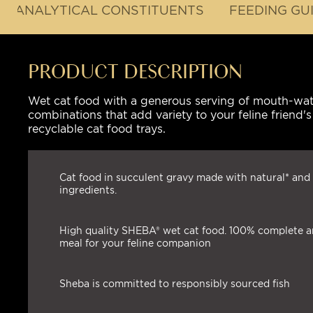
ANALYTICAL CONSTITUENTS
FEEDING GU
PRODUCT DESCRIPTION
Wet cat food with a generous serving of mouth-water
combinations that add variety to your feline friend
recyclable cat food trays.
Cat food in succulent gravy made with natural* and 
ingredients.
High quality SHEBA® wet cat food. 100% complete 
meal for your feline companion
Sheba is committed to responsibly sourced fish