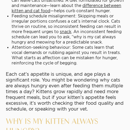
can leave cats unsatisfied. A diet formulated for growth
and maintenance—learn about the
difference between
kitten and cat food
—helps curb constant hunger.
Feeding schedule misalignment: Skipping meals or
irregular portions confuses a cat’s internal clock. Cats
thrive on routine, so inconsistent feeding can result in
more frequent urges to
snack
. An inconsistent feeding
schedule can lead you to ask, “why is my cat always
hungry and meowing for a predictable snack.
Attention-seeking behaviour: Some cats learn that
vocal demands or rubbing against you result in treats.
What starts as affection can be mistaken for hunger,
reinforcing the cycle of begging.
Each cat’s appetite is unique, and age plays a
significant role. You might be wondering why cats
are always hungry even after feeding them multiple
times a day? Kittens grow rapidly and need more
frequent meals, but if your kitten’s appetite feels
excessive, it’s worth checking their food quality and
schedule, or speaking with your vet.
WHY IS MY KITTEN ALWAYS