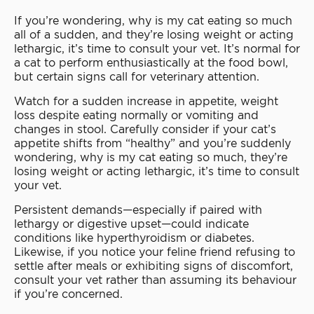
If you’re wondering, why is my cat eating so much
all of a sudden, and they’re losing weight or acting
lethargic, it’s time to consult your vet. It’s normal for
a cat to perform enthusiastically at the food bowl,
but certain signs call for veterinary attention.
Watch for a sudden increase in appetite, weight
loss despite eating normally or vomiting and
changes in stool. Carefully consider if your cat’s
appetite shifts from “healthy” and you’re suddenly
wondering, why is my cat eating so much, they’re
losing weight or acting lethargic, it’s time to consult
your vet.
Persistent demands—especially if paired with
lethargy or digestive upset—could indicate
conditions like hyperthyroidism or diabetes.
Likewise, if you notice your feline friend refusing to
settle after meals or exhibiting signs of discomfort,
consult your vet rather than assuming its behaviour
if you’re concerned.