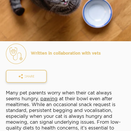
Written in collaboration with vets
SHARE
Many pet parents worry when their cat always
seems hungry,
pawing
at their bowl even after
mealtimes. While an occasional snack request is
standard, persistent begging and vocalisation,
especially when your cat is always hungry and
meowing, can signal underlying issues. From low-
quality diets to health concerns, it’s essential to