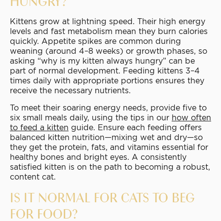
HUNGRY?
Kittens grow at lightning speed. Their high energy
levels and fast metabolism mean they burn calories
quickly. Appetite spikes are common during
weaning (around 4–8 weeks) or growth phases, so
asking “why is my kitten always hungry” can be
part of normal development. Feeding kittens 3–4
times daily with appropriate portions ensures they
receive the necessary nutrients.
To meet their soaring energy needs, provide five to
six small meals daily, using the tips in our
how often
to feed a kitten
guide. Ensure each feeding offers
balanced kitten nutrition—mixing wet and dry—so
they get the protein, fats, and vitamins essential for
healthy bones and bright eyes. A consistently
satisfied kitten is on the path to becoming a robust,
content cat.
IS IT NORMAL FOR CATS TO BEG
FOR FOOD?