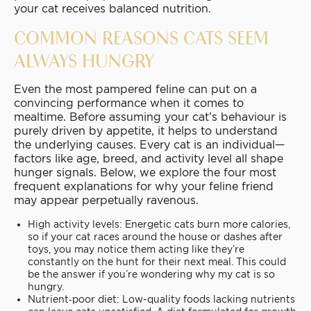
your cat receives balanced nutrition.
COMMON REASONS CATS SEEM
ALWAYS HUNGRY
Even the most pampered feline can put on a
convincing performance when it comes to
mealtime. Before assuming your cat’s behaviour is
purely driven by appetite, it helps to understand
the underlying causes. Every cat is an individual—
factors like age, breed, and activity level all shape
hunger signals. Below, we explore the four most
frequent explanations for why your feline friend
may appear perpetually ravenous.
High activity levels: Energetic cats burn more calories,
so if your cat races around the house or dashes after
toys, you may notice them acting like they’re
constantly on the hunt for their next meal. This could
be the answer if you’re wondering why my cat is so
hungry.
Nutrient‐poor diet: Low-quality foods lacking nutrients