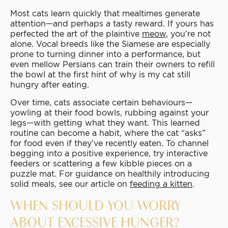
Most cats learn quickly that mealtimes generate
attention—and perhaps a tasty reward. If yours has
perfected the art of the plaintive
meow
, you’re not
alone. Vocal breeds like the Siamese are especially
prone to turning dinner into a performance, but
even mellow Persians can train their owners to refill
the bowl at the first hint of why is my cat still
hungry after eating.
Over time, cats associate certain behaviours—
yowling at their food bowls, rubbing against your
legs—with getting what they want. This learned
routine can become a habit, where the cat “asks”
for food even if they’ve recently eaten. To channel
begging into a positive experience, try interactive
feeders or scattering a few kibble pieces on a
puzzle mat. For guidance on healthily introducing
solid meals, see our article on
feeding a kitten
.
WHEN SHOULD YOU WORRY
ABOUT EXCESSIVE HUNGER?