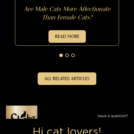
Are Male Cats More Affectionate
Than Female Cats?
READ MORE
ALL RELATED ARTICLES
Have a question?
Send us a message