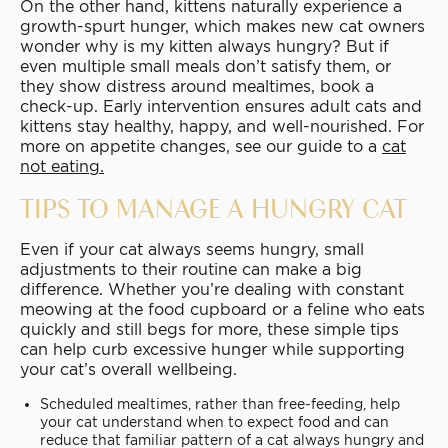
On the other hand, kittens naturally experience a
growth-spurt hunger, which makes new cat owners
wonder why is my kitten always hungry? But if
even multiple small meals don’t satisfy them, or
they show distress around mealtimes, book a
check-up. Early intervention ensures adult cats and
kittens stay healthy, happy, and well-nourished. For
more on appetite changes, see our guide to a
cat
not eating
.
TIPS TO MANAGE A HUNGRY CAT
Even if your cat always seems hungry, small
adjustments to their routine can make a big
difference. Whether you’re dealing with constant
meowing at the food cupboard or a feline who eats
quickly and still begs for more, these simple tips
can help curb excessive hunger while supporting
your cat’s overall wellbeing.
Scheduled mealtimes, rather than free-feeding, help
your cat understand when to expect food and can
reduce that familiar pattern of a cat always hungry and