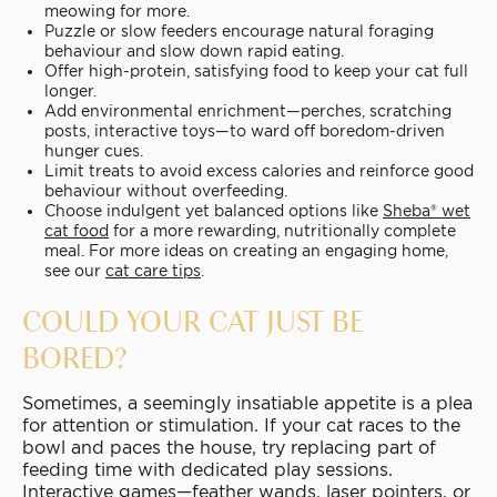
meowing for more.
Puzzle or slow feeders encourage natural foraging
behaviour and slow down rapid eating.
Offer high-protein, satisfying food to keep your cat full
longer.
Add environmental enrichment—perches, scratching
posts, interactive toys—to ward off boredom-driven
hunger cues.
Limit treats to avoid excess calories and reinforce good
behaviour without overfeeding.
Choose indulgent yet balanced options like
Sheba® wet
cat food
for a more rewarding, nutritionally complete
meal. For more ideas on creating an engaging home,
see our
cat care tips
.
COULD YOUR CAT JUST BE
BORED?
Sometimes, a seemingly insatiable appetite is a plea
for attention or stimulation. If your cat races to the
bowl and paces the house, try replacing part of
feeding time with dedicated play sessions.
Interactive games—feather wands, laser pointers, or