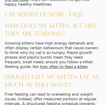
happy, healthy mealtimes.
CAT ALWAYS HUNGRY - FAQS
WHY DOES MY KITTEN ACT LIKE
THEY ARE STARVING?
Growing kittens have high energy demands and
often display certain behaviours that cause owners
to think why my cat is so hungry. Rapid growth
phases and playful bursts mean they need
frequent, small meals; ensure you follow a kitten
feeding guide, like
how often to feed a kitten
.
SHOULD I LET MY KITTEN EAT AS
MUCH AS THEY WANT?
Free-feeding can lead to overeating and weight
issues. Instead, offer measured portions at regular
intervals. A structured feeding schedule prevents