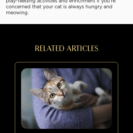
play-feeding activities and enrichment if you’re
concerned that your cat is always hungry and
meowing.
RELATED ARTICLES