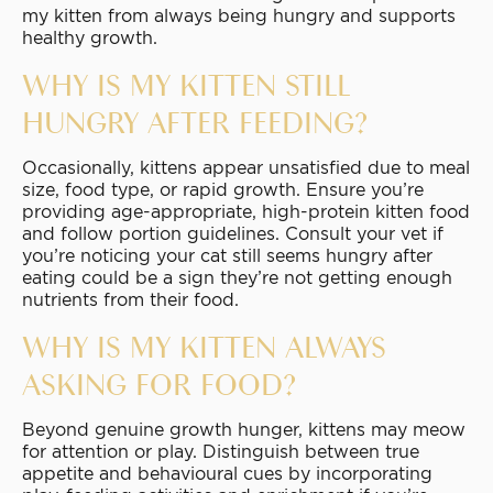
my kitten from always being hungry and supports
healthy growth.
WHY IS MY KITTEN STILL
HUNGRY AFTER FEEDING?
Occasionally, kittens appear unsatisfied due to meal
size, food type, or rapid growth. Ensure you’re
providing age-appropriate, high-protein kitten food
and follow portion guidelines. Consult your vet if
you’re noticing your cat still seems hungry after
eating could be a sign they’re not getting enough
nutrients from their food.
WHY IS MY KITTEN ALWAYS
ASKING FOR FOOD?
Beyond genuine growth hunger, kittens may meow
for attention or play. Distinguish between true
appetite and behavioural cues by incorporating