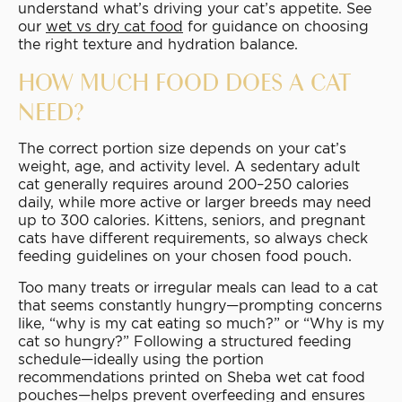
understand what’s driving your cat’s appetite. See
our
wet vs dry cat food
for guidance on choosing
the right texture and hydration balance.
HOW MUCH FOOD DOES A CAT
NEED?
The correct portion size depends on your cat’s
weight, age, and activity level. A sedentary adult
cat generally requires around 200–250 calories
daily, while more active or larger breeds may need
up to 300 calories. Kittens, seniors, and pregnant
cats have different requirements, so always check
feeding guidelines on your chosen food pouch.
Too many treats or irregular meals can lead to a cat
that seems constantly hungry—prompting concerns
like, “why is my cat eating so much?” or “Why is my
cat so hungry?” Following a structured feeding
schedule—ideally using the portion
recommendations printed on Sheba wet cat food
pouches—helps prevent overfeeding and ensures