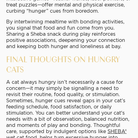
treat puzzles—offer mental and physical exercise,
curbing “hunger” cues from boredom.
By intertwining mealtime with bonding activities,
you signal that food and fun come from you.
Sharing a Sheba snack during play reinforces
positive associations, deepening your connection
and keeping both hunger and loneliness at bay.
FINAL THOUGHTS ON HUNGRY
CATS
A cat always hungry isn’t necessarily a cause for
concern—it may simply be signalling a need to
revisit their routine, food quality, or stimulation.
Sometimes, hunger cues reveal gaps in your cat’s
feeding schedule, food satisfaction, or daily
stimulation. You can better understand your cat's
needs with a bit of observation, balanced nutrition,
and moments of play and bonding. Thoughtful
care, supported by indulgent options like
SHEBA®
wet cat foo
d
, helps turn excessive hunger into