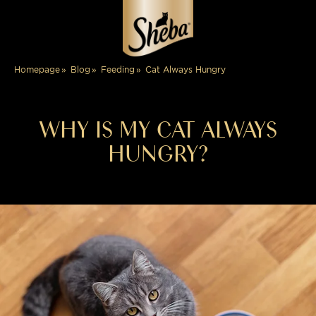
Cat Always Hungry
Homepage
Blog
Feeding
WHY IS MY CAT ALWAYS
HUNGRY?